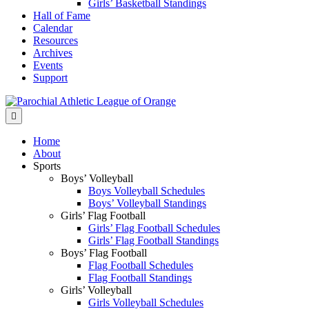
Girls’ Basketball Standings
Hall of Fame
Calendar
Resources
Archives
Events
Support
Menu
Home
About
Sports
Boys’ Volleyball
Boys Volleyball Schedules
Boys’ Volleyball Standings
Girls’ Flag Football
Girls’ Flag Football Schedules
Girls’ Flag Football Standings
Boys’ Flag Football
Flag Football Schedules
Flag Football Standings
Girls’ Volleyball
Girls Volleyball Schedules