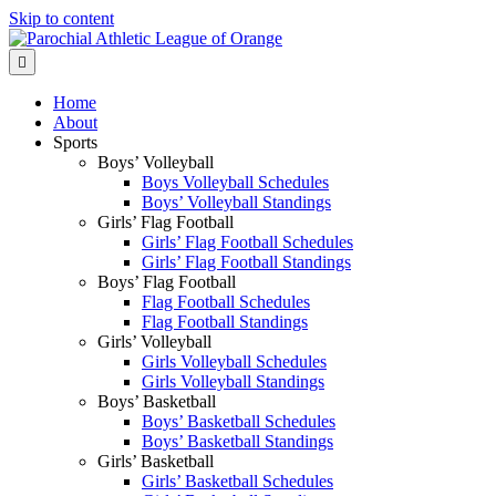
Skip to content
Menu
Home
About
Sports
Boys’ Volleyball
Boys Volleyball Schedules
Boys’ Volleyball Standings
Girls’ Flag Football
Girls’ Flag Football Schedules
Girls’ Flag Football Standings
Boys’ Flag Football
Flag Football Schedules
Flag Football Standings
Girls’ Volleyball
Girls Volleyball Schedules
Girls Volleyball Standings
Boys’ Basketball
Boys’ Basketball Schedules
Boys’ Basketball Standings
Girls’ Basketball
Girls’ Basketball Schedules